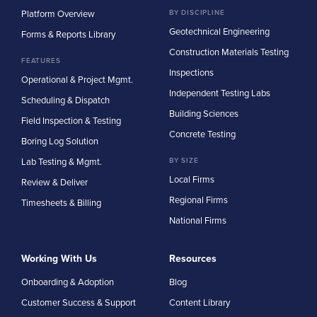
Platform Overview
BY DISCIPLINE
Geotechnical Engineering
Forms & Reports Library
Construction Materials Testing
FEATURES
Inspections
Operational & Project Mgmt.
Independent Testing Labs
Scheduling & Dispatch
Building Sciences
Field Inspection & Testing
Concrete Testing
Boring Log Solution
Lab Testing & Mgmt.
BY SIZE
Local Firms
Review & Deliver
Regional Firms
Timesheets & Billing
National Firms
Working With Us
Resources
Onboarding & Adoption
Blog
Customer Success & Support
Content Library