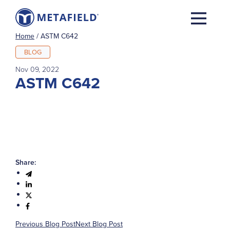
Home
/
ASTM C642
BLOG
Nov 09, 2022
ASTM C642
Share:
Previous Blog Post
Next Blog Post