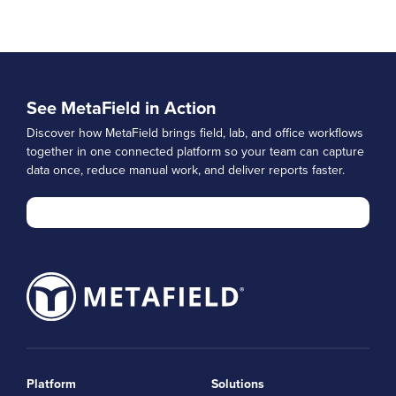
See MetaField in Action
Discover how MetaField brings field, lab, and office workflows
together in one connected platform so your team can capture
data once, reduce manual work, and deliver reports faster.
Platform
Solutions