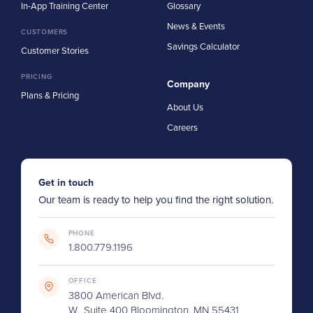
In-App Training Center
Glossary
News & Events
CUSTOMERS
Savings Calculator
Customer Stories
PRICING
Company
Plans & Pricing
About Us
Careers
Get in touch
Our team is ready to help you find the right solution.
PHONE
1.800.779.1196
OFFICE
3800 American Blvd.
W., Suite 400 Bloomington, MN 55431