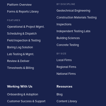
Platform Overview
BY DISCIPLINE
Geotechnical Engineering
Forms & Reports Library
Construction Materials Testing
FEATURES
Inspections
Operational & Project Mgmt.
Independent Testing Labs
Scheduling & Dispatch
Building Sciences
Field Inspection & Testing
Concrete Testing
Boring Log Solution
Lab Testing & Mgmt.
BY SIZE
Local Firms
Review & Deliver
Regional Firms
Timesheets & Billing
National Firms
Working With Us
Resources
Onboarding & Adoption
Blog
Customer Success & Support
Content Library