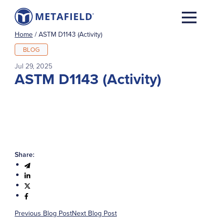
Home
/
ASTM D1143 (Activity)
BLOG
Jul 29, 2025
ASTM D1143 (Activity)
Share:
Previous Blog Post
Next Blog Post