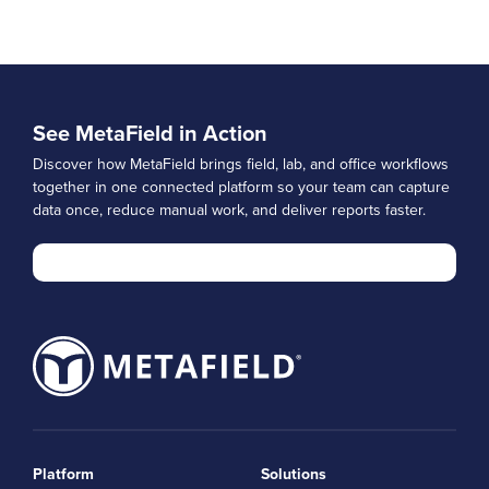
See MetaField in Action
Discover how MetaField brings field, lab, and office workflows
together in one connected platform so your team can capture
data once, reduce manual work, and deliver reports faster.
Platform
Solutions