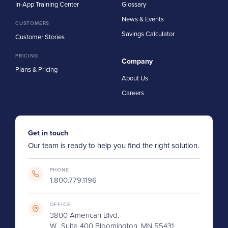
In-App Training Center
Glossary
News & Events
CUSTOMERS
Savings Calculator
Customer Stories
PRICING
Company
Plans & Pricing
About Us
Careers
Get in touch
Our team is ready to help you find the right solution.
PHONE
1.800.779.1196
OFFICE
3800 American Blvd.
W., Suite 400 Bloomington, MN 55431