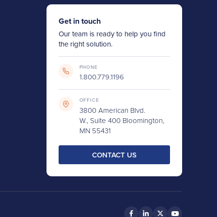
Get in touch
Our team is ready to help you find
the right solution.
PHONE
1.800.779.1196
OFFICE
3800 American Blvd.
W., Suite 400 Bloomington,
MN 55431
CONTACT US