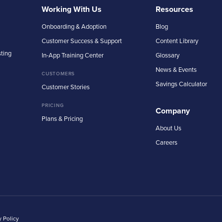
Working With Us
Resources
Onboarding & Adoption
Blog
Customer Success & Support
Content Library
sting
In-App Training Center
Glossary
News & Events
CUSTOMERS
Savings Calculator
Customer Stories
PRICING
Company
Plans & Pricing
About Us
Careers
y Policy