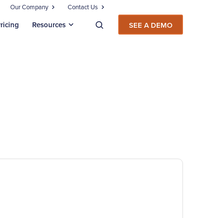
Our Company
Contact Us
ricing
Resources
SEE A DEMO