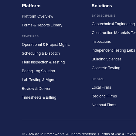
Platform
Solutions
Platform Overview
BY DISCIPLINE
Geotechnical Engineering
Forms & Reports Library
Construction Materials Te
FEATURES
Inspections
Operational & Project Mgmt.
Independent Testing Labs
Scheduling & Dispatch
Building Sciences
Field Inspection & Testing
Concrete Testing
Boring Log Solution
Lab Testing & Mgmt.
BY SIZE
Local Firms
Review & Deliver
Regional Firms
Timesheets & Billing
National Firms
© 2026 Agile Frameworks. All rights reserved. |
Terms of Use & Privac