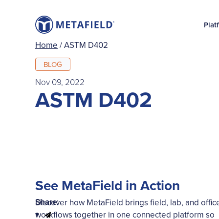
Plat
Home
/
ASTM D402
BLOG
Nov 09, 2022
ASTM D402
See MetaField in Action
Share:
Discover how MetaField brings field, lab, and offic
workflows together in one connected platform so