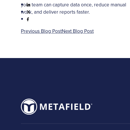
your team can capture data once, reduce manual
work, and deliver reports faster.
Previous Blog Post
Next Blog Post