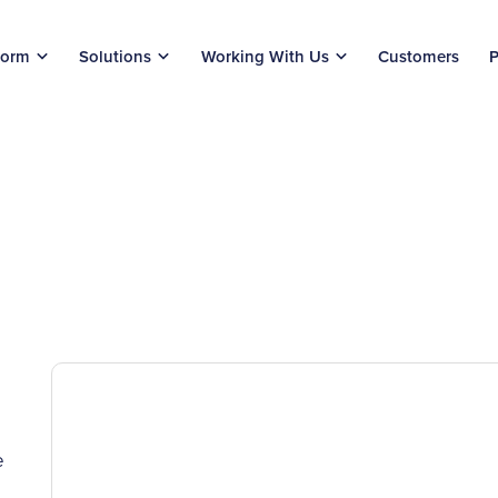
form
Solutions
Working With Us
Customers
P
e