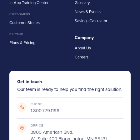
In-App Training Center
Glossary
News & Events
CUSTOMERS
Savings Calculator
Customer Stories
PRICING
Company
Plans & Pricing
About Us
Careers
Get in touch
Our team is ready to help you find the right solution.
PHONE
1.800.779.1196
OFFICE
3800 American Blvd.
W., Suite 400 Bloomington, MN 55431