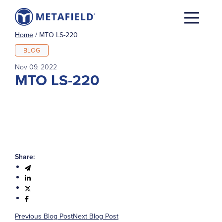
Home
/
MTO LS-220
BLOG
Nov 09, 2022
MTO LS-220
Share:
Previous Blog Post
Next Blog Post