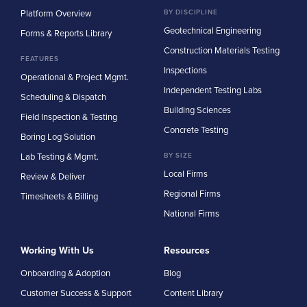
Platform Overview
BY DISCIPLINE
Geotechnical Engineering
Forms & Reports Library
Construction Materials Testing
FEATURES
Inspections
Operational & Project Mgmt.
Independent Testing Labs
Scheduling & Dispatch
Building Sciences
Field Inspection & Testing
Concrete Testing
Boring Log Solution
Lab Testing & Mgmt.
BY SIZE
Local Firms
Review & Deliver
Regional Firms
Timesheets & Billing
National Firms
Working With Us
Resources
Onboarding & Adoption
Blog
Customer Success & Support
Content Library