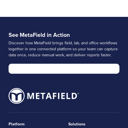
See MetaField in Action
Discover how MetaField brings field, lab, and office workflows
together in one connected platform so your team can capture
data once, reduce manual work, and deliver reports faster.
Platform
Solutions