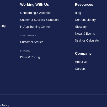
Working With Us
Resources
Onboarding & Adoption
Blog
Customer Success & Support
Content Library
sting
In-App Training Center
Glossary
News & Events
CUSTOMERS
Savings Calculator
Customer Stories
PRICING
Company
Plans & Pricing
About Us
Careers
y Policy