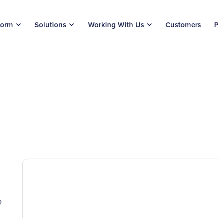
form
Solutions
Working With Us
Customers
P
e