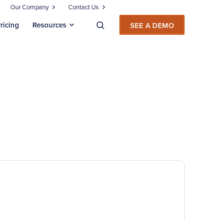
Our Company
Contact Us
ricing
Resources
SEE A DEMO