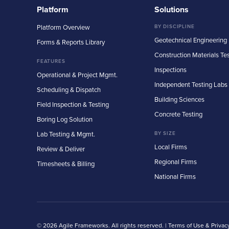
Platform
Solutions
Platform Overview
BY DISCIPLINE
Geotechnical Engineering
Forms & Reports Library
Construction Materials Te
FEATURES
Inspections
Operational & Project Mgmt.
Independent Testing Labs
Scheduling & Dispatch
Building Sciences
Field Inspection & Testing
Concrete Testing
Boring Log Solution
Lab Testing & Mgmt.
BY SIZE
Local Firms
Review & Deliver
Regional Firms
Timesheets & Billing
National Firms
© 2026 Agile Frameworks. All rights reserved. |
Terms of Use & Privac