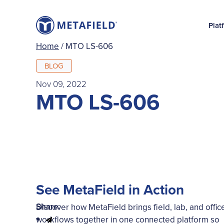
Plat
Home
/
MTO LS-606
BLOG
Nov 09, 2022
MTO LS-606
See MetaField in Action
Share:
Discover how MetaField brings field, lab, and offic
workflows together in one connected platform so