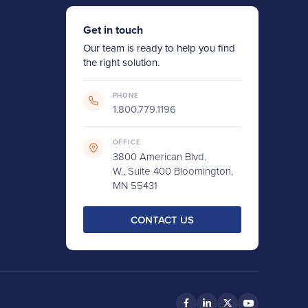
Get in touch
Our team is ready to help you find
the right solution.
PHONE
1.800.779.1196
OFFICE
3800 American Blvd.
W., Suite 400 Bloomington,
MN 55431
CONTACT US