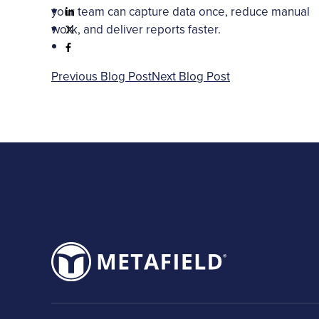
your team can capture data once, reduce manual
work, and deliver reports faster.
Previous Blog Post
Next Blog Post