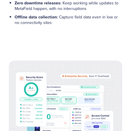
Zero downtime releases:
Keep working while updates to
MetaField happen, with no interruptions
Offline data collection:
Capture field data even in low or
no connectivity sites