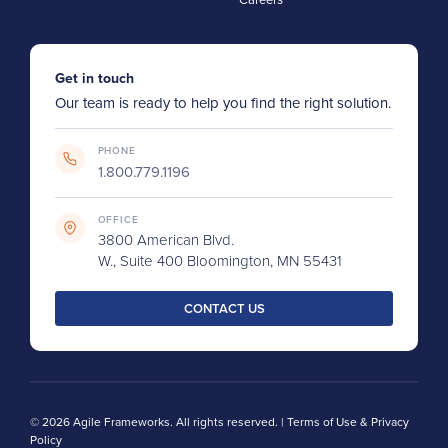
Get in touch
Our team is ready to help you find the right solution.
PHONE
1.800.779.1196
OFFICE
3800 American Blvd.
W., Suite 400 Bloomington, MN 55431
CONTACT US
© 2026 Agile Frameworks. All rights reserved. |
Terms of Use & Privacy
Policy