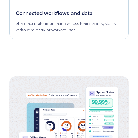
Connected workflows and data
Share accurate information across teams and systems
without re-entry or workarounds