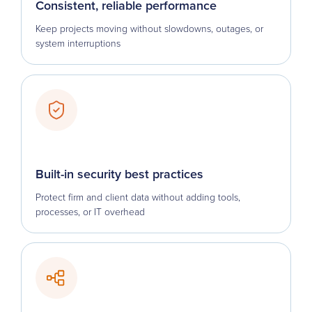
Consistent, reliable performance
Keep projects moving without slowdowns, outages, or
system interruptions
Built-in security best practices
Protect firm and client data without adding tools,
processes, or IT overhead