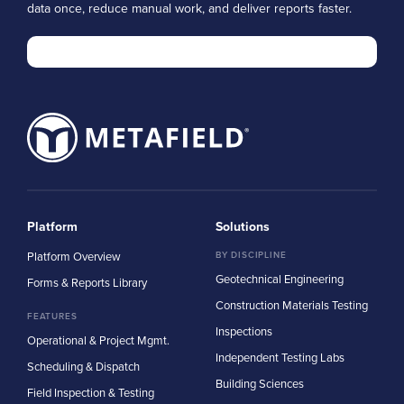
data once, reduce manual work, and deliver reports faster.
Platform
Solutions
Platform Overview
BY DISCIPLINE
Geotechnical Engineering
Forms & Reports Library
Construction Materials Testing
FEATURES
Inspections
Operational & Project Mgmt.
Independent Testing Labs
Scheduling & Dispatch
Building Sciences
Field Inspection & Testing