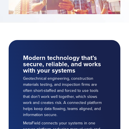
Modern technology that’s
secure, reliable, and works
with your systems
Geotechnical engineering, construction
materials testing, and inspection firms are
often short-staffed and forced to use tools
that don’t work well together, which slows
work and creates risk. A connected platform
helps keep data flowing, teams aligned, and
information secure.
MetaField connects your systems in one
secure platform, reducing manual work and