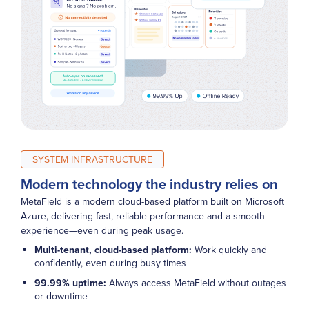
SYSTEM INFRASTRUCTURE
Modern technology the industry relies on
MetaField is a modern cloud-based platform built on Microsoft
Azure, delivering fast, reliable performance and a smooth
experience—even during peak usage.
Multi-tenant, cloud-based platform:
Work quickly and
confidently, even during busy times
99.99% uptime:
Always access MetaField without outages
or downtime