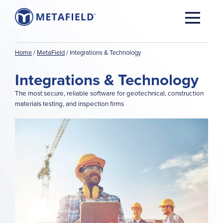
Home
/
MetaField
/
Integrations & Technology
Integrations & Technology
The most secure, reliable software for geotechnical, construction
materials testing, and inspection firms