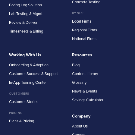
Concrete Testing
Boring Log Solution
Lab Testing & Mgmt.
BY SIZE
Local Firms
Review & Deliver
Regional Firms
Timesheets & Billing
National Firms
Working With Us
Resources
Onboarding & Adoption
Blog
Customer Success & Support
Content Library
In-App Training Center
Glossary
News & Events
CUSTOMERS
Savings Calculator
Customer Stories
PRICING
Company
Plans & Pricing
About Us
Careers