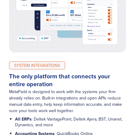
SYSTEM INTEGRATIONS
The only platform that connects your
entire operation
MetaField is designed to work with the systems your firm
already relies on. Built-in integrations and open APIs reduce
manual data entry, help keep information accurate, and make
sure your tools work well together.
All ERPs
: Deltek VantagePoint, Deltek Ajera, BST, Unanet,
Dynamics, and more
Accounting Systems
: QuickBooks Online