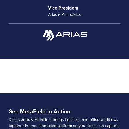
Vice President
Arias & Associates
See MetaField in Action
Discover how MetaField brings field, lab, and office workflows
together in one connected platform so your team can capture