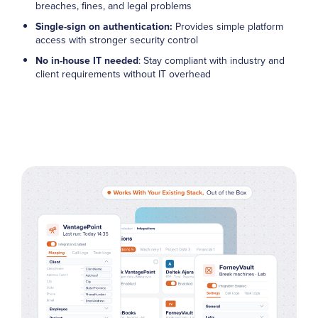
breaches, fines, and legal problems
Single-sign on authentication:
Provides simple platform
access with stronger security control
No in-house IT needed
: Stay compliant with industry and
client requirements without IT overhead