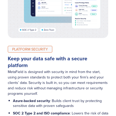
PLATFORM SECURITY
Keep your data safe with a secure
platform
MetaField is designed with security in mind from the start,
using proven standards to protect both your firm’s and your
clients’ data. Security is built in, so you can meet requirements
and reduce risk without managing infrastructure or security
programs yourself.
Azure-backed security
:
Builds client trust by protecting
sensitive data with proven safeguards
SOC 2 Type 2 and ISO compliance
: Lowers the risk of data