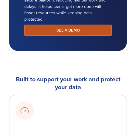
delays. It helps teams get more done with
fewer resources while keeping data
protected.
SEE A DEMO
Built to support your work and protect
your data