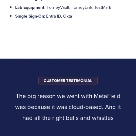
Lab Equipment:
ForneyVault, ForneyLink, TestMark
Single Sign-On
: Entra ID, Okta
CUSTOMER TESTIMONIAL
The big reason we went with MetaField
was because it was cloud-based. And it
had all the right bells and whistles