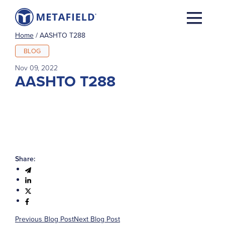
Home
/
AASHTO T288
BLOG
Nov 09, 2022
AASHTO T288
Share:
Previous Blog Post
Next Blog Post