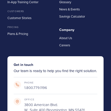
In-App Training Center
Glossary
News & Events
CUSTOMERS
Savings Calculator
Customer Stories
PRICING
Company
Plans & Pricing
About Us
Careers
Get in touch
Our team is ready to help you find the right solution.
PHONE
1.800.779.1196
OFFICE
3800 American Blvd.
W., Suite 400 Bloomington, MN 55431