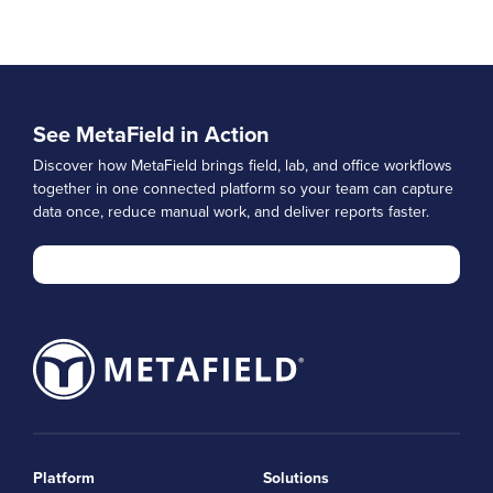
See MetaField in Action
Discover how MetaField brings field, lab, and office workflows
together in one connected platform so your team can capture
data once, reduce manual work, and deliver reports faster.
Platform
Solutions