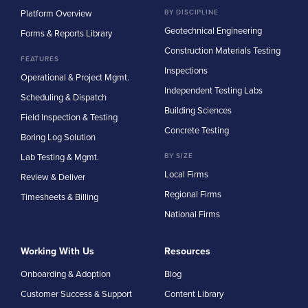
Platform Overview
BY DISCIPLINE
Geotechnical Engineering
Forms & Reports Library
Construction Materials Testing
FEATURES
Inspections
Operational & Project Mgmt.
Independent Testing Labs
Scheduling & Dispatch
Building Sciences
Field Inspection & Testing
Concrete Testing
Boring Log Solution
Lab Testing & Mgmt.
BY SIZE
Local Firms
Review & Deliver
Regional Firms
Timesheets & Billing
National Firms
Working With Us
Resources
Onboarding & Adoption
Blog
Customer Success & Support
Content Library