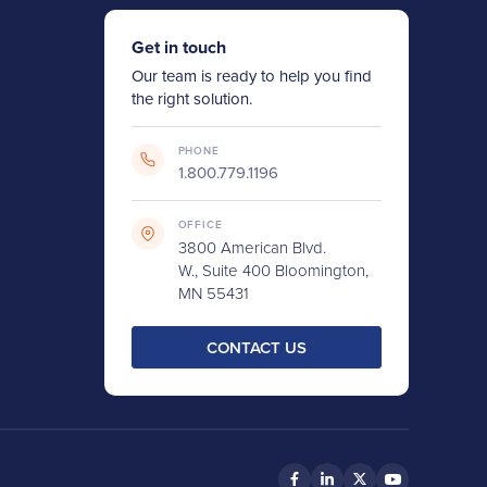
Get in touch
Our team is ready to help you find
the right solution.
PHONE
1.800.779.1196
OFFICE
3800 American Blvd.
W., Suite 400 Bloomington,
MN 55431
CONTACT US