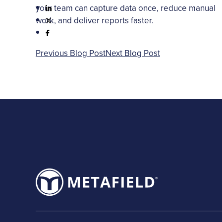
your team can capture data once, reduce manual
work, and deliver reports faster.
Previous Blog Post
Next Blog Post