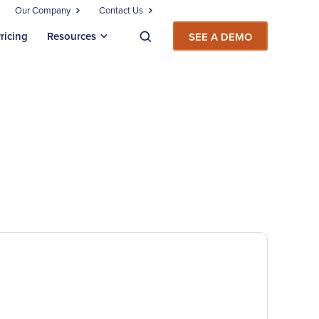
Our Company
Contact Us
ricing
Resources
SEE A DEMO