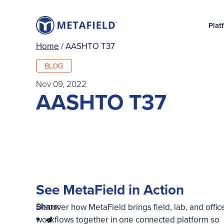
Plat
Home
/
AASHTO T37
BLOG
Nov 09, 2022
AASHTO T37
See MetaField in Action
Share:
Discover how MetaField brings field, lab, and offic
workflows together in one connected platform so