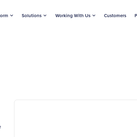
form
Solutions
Working With Us
Customers
P
e