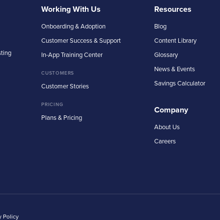
Working With Us
Resources
Onboarding & Adoption
Blog
Customer Success & Support
Content Library
sting
In-App Training Center
Glossary
News & Events
CUSTOMERS
Savings Calculator
Customer Stories
PRICING
Company
Plans & Pricing
About Us
Careers
y Policy