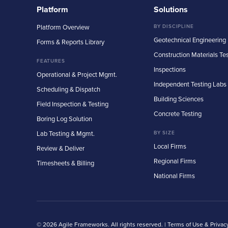
Platform
Solutions
Platform Overview
BY DISCIPLINE
Geotechnical Engineering
Forms & Reports Library
Construction Materials Te
FEATURES
Inspections
Operational & Project Mgmt.
Independent Testing Labs
Scheduling & Dispatch
Building Sciences
Field Inspection & Testing
Concrete Testing
Boring Log Solution
Lab Testing & Mgmt.
BY SIZE
Local Firms
Review & Deliver
Regional Firms
Timesheets & Billing
National Firms
© 2026 Agile Frameworks. All rights reserved. |
Terms of Use & Privac