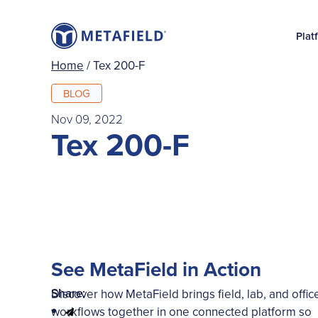
Plat
Home
/
Tex 200-F
BLOG
Nov 09, 2022
Tex 200-F
See MetaField in Action
Share:
Discover how MetaField brings field, lab, and offic
workflows together in one connected platform so