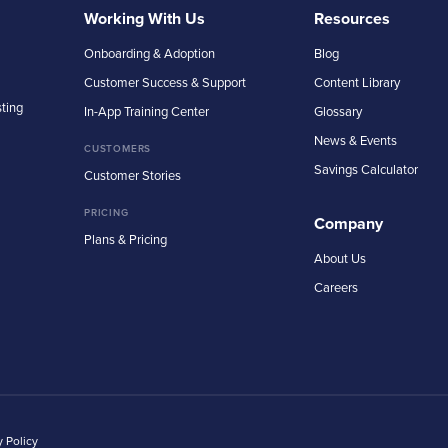
Working With Us
Resources
Onboarding & Adoption
Blog
Customer Success & Support
Content Library
sting
In-App Training Center
Glossary
News & Events
CUSTOMERS
Savings Calculator
Customer Stories
PRICING
Company
Plans & Pricing
About Us
Careers
y Policy