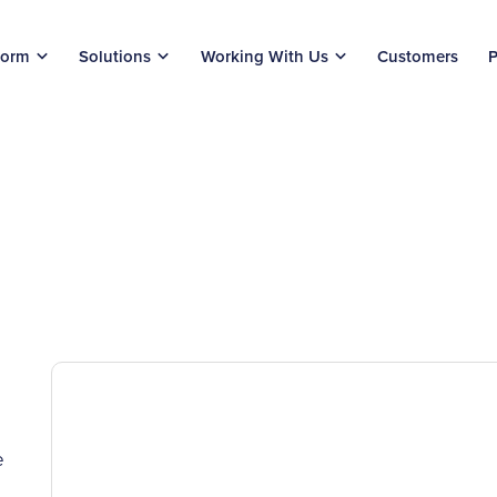
form
Solutions
Working With Us
Customers
P
e