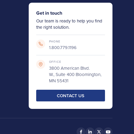
Get in touch
Our team is ready to help you find
the right solution.
PHONE
1.800.779.1196
OFFICE
3800 American Blvd.
W., Suite 400 Bloomington,
MN 55431
CONTACT US