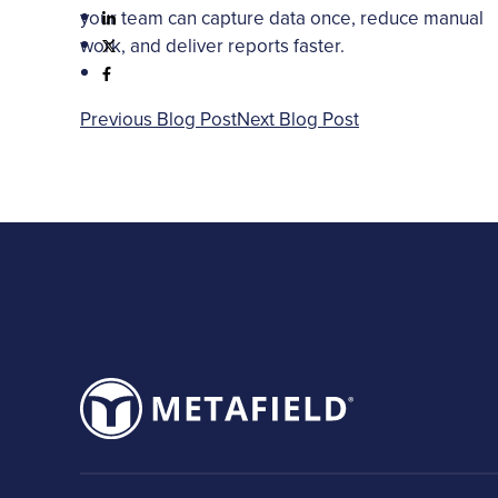
your team can capture data once, reduce manual
work, and deliver reports faster.
Previous Blog Post
Next Blog Post