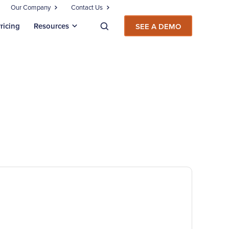
Our Company
Contact Us
ricing
Resources
SEE A DEMO