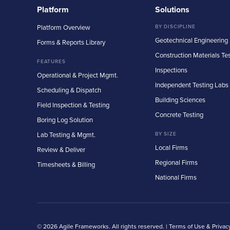
Platform
Solutions
Platform Overview
BY DISCIPLINE
Geotechnical Engineering
Forms & Reports Library
Construction Materials Te
FEATURES
Inspections
Operational & Project Mgmt.
Independent Testing Labs
Scheduling & Dispatch
Building Sciences
Field Inspection & Testing
Concrete Testing
Boring Log Solution
Lab Testing & Mgmt.
BY SIZE
Local Firms
Review & Deliver
Regional Firms
Timesheets & Billing
National Firms
© 2026 Agile Frameworks. All rights reserved. |
Terms of Use & Privac