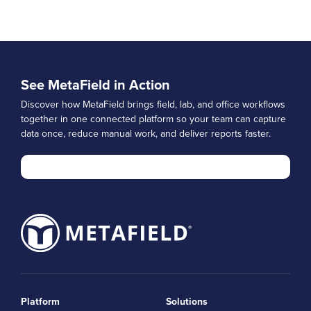
See MetaField in Action
Discover how MetaField brings field, lab, and office workflows
together in one connected platform so your team can capture
data once, reduce manual work, and deliver reports faster.
Platform
Solutions