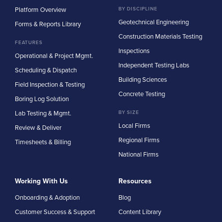
Platform Overview
BY DISCIPLINE
Geotechnical Engineering
Forms & Reports Library
Construction Materials Testing
FEATURES
Inspections
Operational & Project Mgmt.
Independent Testing Labs
Scheduling & Dispatch
Building Sciences
Field Inspection & Testing
Concrete Testing
Boring Log Solution
Lab Testing & Mgmt.
BY SIZE
Local Firms
Review & Deliver
Regional Firms
Timesheets & Billing
National Firms
Working With Us
Resources
Onboarding & Adoption
Blog
Customer Success & Support
Content Library