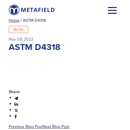
Home
/
ASTM D4318
BLOG
Nov 09, 2022
ASTM D4318
Share:
Previous Blog Post
Next Blog Post