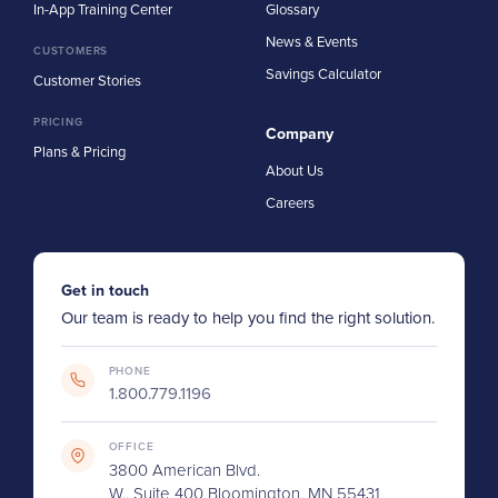
In-App Training Center
Glossary
News & Events
CUSTOMERS
Savings Calculator
Customer Stories
PRICING
Company
Plans & Pricing
About Us
Careers
Get in touch
Our team is ready to help you find the right solution.
PHONE
1.800.779.1196
OFFICE
3800 American Blvd.
W., Suite 400 Bloomington, MN 55431