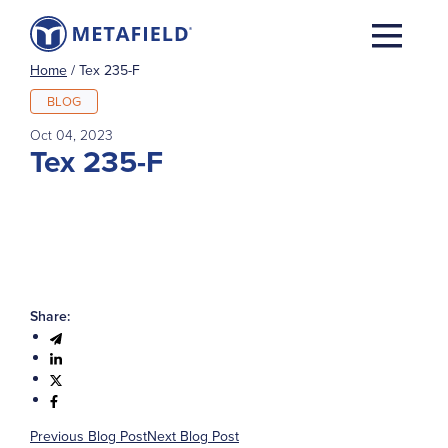
Home
/
Tex 235-F
BLOG
Oct 04, 2023
Tex 235-F
Share:
Previous Blog Post
Next Blog Post