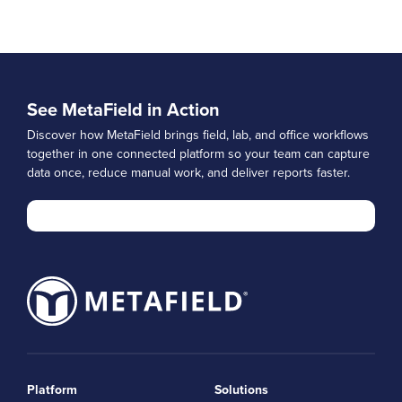
See MetaField in Action
Discover how MetaField brings field, lab, and office workflows
together in one connected platform so your team can capture
data once, reduce manual work, and deliver reports faster.
Platform
Solutions