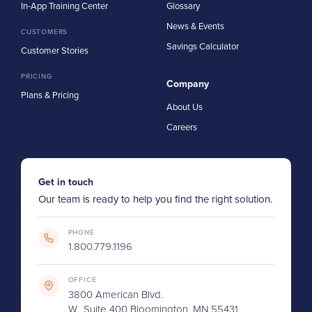
In-App Training Center
Glossary
News & Events
CUSTOMERS
Savings Calculator
Customer Stories
PRICING
Company
Plans & Pricing
About Us
Careers
Get in touch
Our team is ready to help you find the right solution.
PHONE
1.800.779.1196
OFFICE
3800 American Blvd.
W., Suite 400 Bloomington, MN 55431