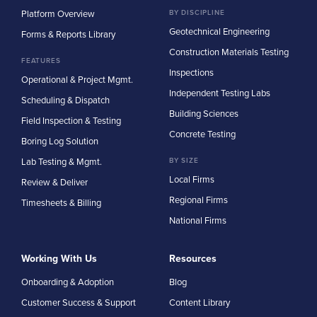
Platform Overview
BY DISCIPLINE
Geotechnical Engineering
Forms & Reports Library
Construction Materials Testing
FEATURES
Inspections
Operational & Project Mgmt.
Independent Testing Labs
Scheduling & Dispatch
Building Sciences
Field Inspection & Testing
Concrete Testing
Boring Log Solution
Lab Testing & Mgmt.
BY SIZE
Local Firms
Review & Deliver
Regional Firms
Timesheets & Billing
National Firms
Working With Us
Resources
Onboarding & Adoption
Blog
Customer Success & Support
Content Library