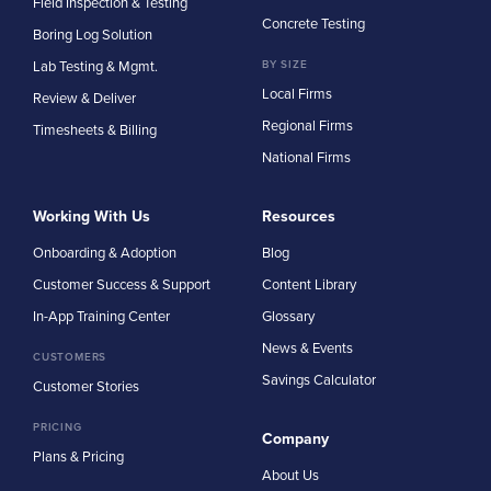
Field Inspection & Testing
Concrete Testing
Boring Log Solution
Lab Testing & Mgmt.
BY SIZE
Local Firms
Review & Deliver
Regional Firms
Timesheets & Billing
National Firms
Working With Us
Resources
Onboarding & Adoption
Blog
Customer Success & Support
Content Library
In-App Training Center
Glossary
News & Events
CUSTOMERS
Savings Calculator
Customer Stories
PRICING
Company
Plans & Pricing
About Us