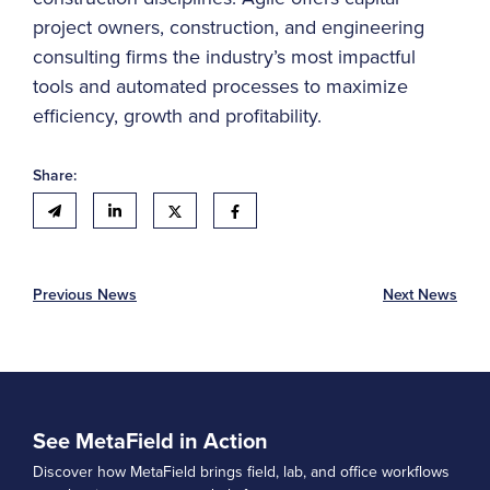
project owners, construction, and engineering
consulting firms the industry’s most impactful
tools and automated processes to maximize
efficiency, growth and profitability.
Share:
Previous News
Next News
See MetaField in Action
Discover how MetaField brings field, lab, and office workflows