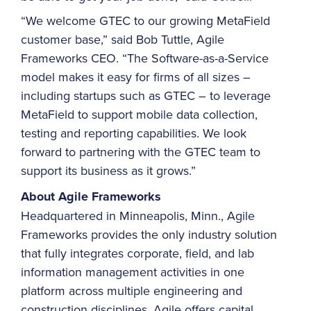
“We welcome GTEC to our growing MetaField
customer base,” said Bob Tuttle, Agile
Frameworks CEO. “The Software-as-a-Service
model makes it easy for firms of all sizes –
including startups such as GTEC – to leverage
MetaField to support mobile data collection,
testing and reporting capabilities. We look
forward to partnering with the GTEC team to
support its business as it grows.”
About Agile Frameworks
Headquartered in Minneapolis, Minn., Agile
Frameworks provides the only industry solution
that fully integrates corporate, field, and lab
information management activities in one
platform across multiple engineering and
construction disciplines. Agile offers capital