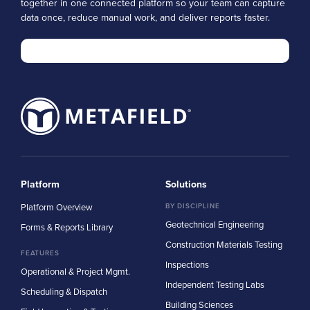
together in one connected platform so your team can capture
data once, reduce manual work, and deliver reports faster.
Platform
Solutions
Platform Overview
BY DISCIPLINE
Geotechnical Engineering
Forms & Reports Library
Construction Materials Testing
FEATURES
Inspections
Operational & Project Mgmt.
Independent Testing Labs
Scheduling & Dispatch
Building Sciences