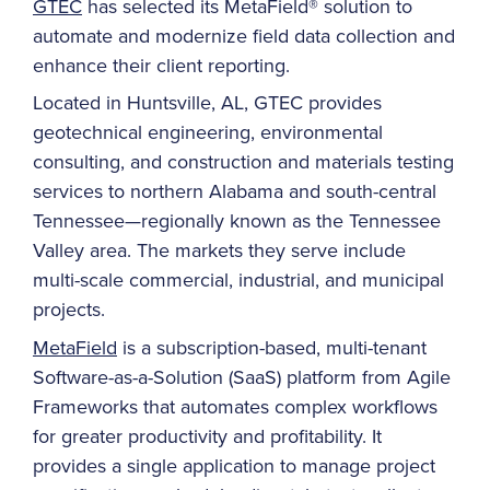
GTEC
has selected its MetaField® solution to
automate and modernize field data collection and
enhance their client reporting.
Located in Huntsville, AL, GTEC provides
geotechnical engineering, environmental
consulting, and construction and materials testing
services to northern Alabama and south-central
Tennessee—regionally known as the Tennessee
Valley area. The markets they serve include
multi-scale commercial, industrial, and municipal
projects.
MetaField
is a subscription-based, multi-tenant
Software-as-a-Solution (SaaS) platform from Agile
Frameworks that automates complex workflows
for greater productivity and profitability. It
provides a single application to manage project