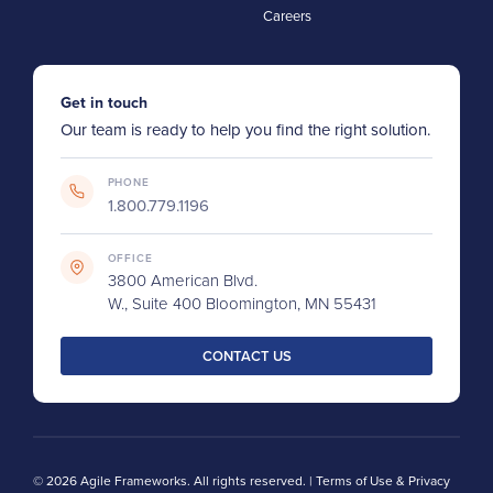
Careers
Get in touch
Our team is ready to help you find the right solution.
PHONE
1.800.779.1196
OFFICE
3800 American Blvd.
W., Suite 400 Bloomington, MN 55431
CONTACT US
© 2026 Agile Frameworks. All rights reserved. |
Terms of Use & Privacy