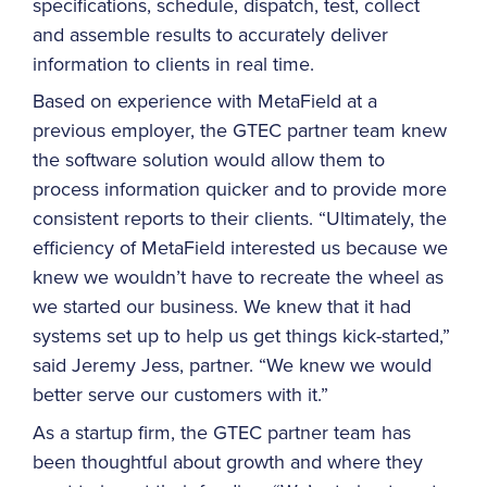
specifications, schedule, dispatch, test, collect
and assemble results to accurately deliver
information to clients in real time.
Based on experience with MetaField at a
previous employer, the GTEC partner team knew
the software solution would allow them to
process information quicker and to provide more
consistent reports to their clients. “Ultimately, the
efficiency of MetaField interested us because we
knew we wouldn’t have to recreate the wheel as
we started our business. We knew that it had
systems set up to help us get things kick-started,”
said Jeremy Jess, partner. “We knew we would
better serve our customers with it.”
As a startup firm, the GTEC partner team has
been thoughtful about growth and where they