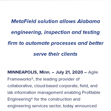
MetaField solution allows Alabama
engineering, inspection and testing
firm to automate processes and better
serve their clients
MINNEAPOLIS, Minn. – July 21, 2020 –
Agile
Frameworks®, the leading provider of
collaborative, cloud-based corporate, field, and
lab information management enabling Profitable
Engineering® for the construction and
engineering services sector, today announced