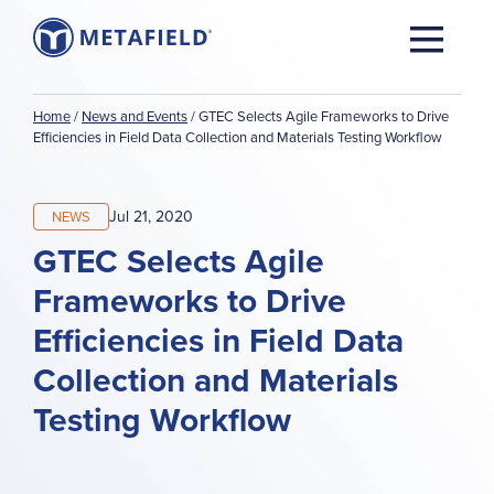
Home
/
News and Events
/
GTEC Selects Agile Frameworks to Drive
Efficiencies in Field Data Collection and Materials Testing Workflow
Jul 21, 2020
NEWS
GTEC Selects Agile
Frameworks to Drive
Efficiencies in Field Data
Collection and Materials
Testing Workflow