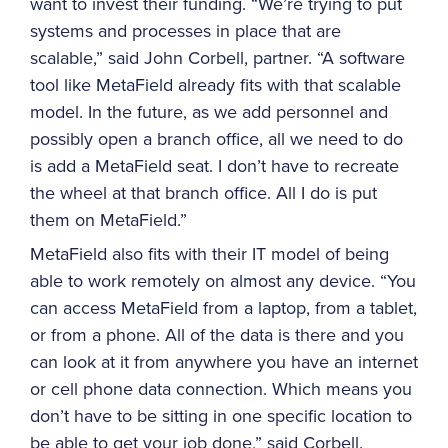
want to invest their funding. “We’re trying to put
systems and processes in place that are
scalable,” said John Corbell, partner. “A software
tool like MetaField already fits with that scalable
model. In the future, as we add personnel and
possibly open a branch office, all we need to do
is add a MetaField seat. I don’t have to recreate
the wheel at that branch office. All I do is put
them on MetaField.”
MetaField also fits with their IT model of being
able to work remotely on almost any device. “You
can access MetaField from a laptop, from a tablet,
or from a phone. All of the data is there and you
can look at it from anywhere you have an internet
or cell phone data connection. Which means you
don’t have to be sitting in one specific location to
be able to get your job done,” said Corbell.