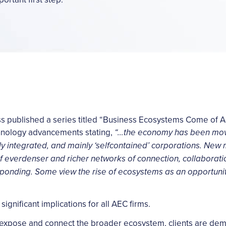
ess published a series titled “Business Ecosystems Come of 
chnology advancements stating,
“…the economy has been mov
ally integrated, and mainly ‘selfcontained’ corporations. Ne
f everdenser and richer networks of connection, collaborat
ponding. Some view the rise of ecosystems as an opportunit
significant implications for all AEC firms.
 expose and connect the broader ecosystem, clients are de