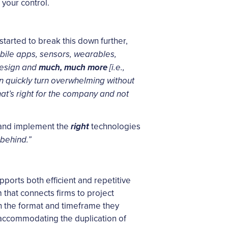
 your control.
arted to break this down further,
obile apps, sensors, wearables,
 design and
much, much more
[i.e.,
an quickly turn overwhelming without
hat’s right for the company and not
e, and implement the
technologies
right
 behind.”
pports both efficient and repetitive
 that connects firms to project
 in the format and timeframe they
 accommodating the duplication of