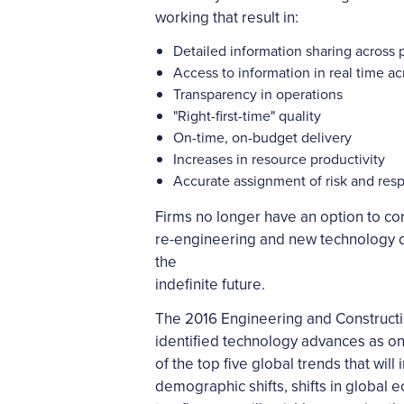
working that result in:
Detailed information sharing across 
Access to information in real time a
Transparency in operations
"Right-first-time" quality
On-time, on-budget delivery
Increases in resource productivity
Accurate assignment of risk and resp
Firms no longer have an option to co
re-engineering and new technology de
the
indefinite future.
The 2016 Engineering and Constructi
identified technology advances as o
of the top five global trends that wil
demographic shifts, shifts in global 