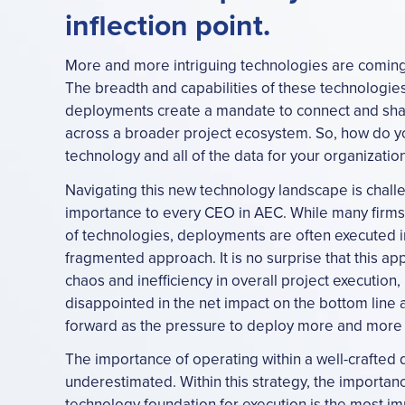
inflection point.
More and more intriguing technologies are coming 
The breadth and capabilities of these technologie
deployments create a mandate to connect and shar
across a broader project ecosystem. So, how do y
technology and all of the data for your organizatio
Navigating this new technology landscape is challe
importance to every CEO in AEC. While many firms 
of technologies, deployments are often executed i
fragmented approach. It is no surprise that this a
chaos and inefficiency in overall project execution,
disappointed in the net impact on the bottom lin
forward as the pressure to deploy more and more 
The importance of operating within a well-crafted d
underestimated. Within this strategy, the importanc
technology foundation for execution is the most imp