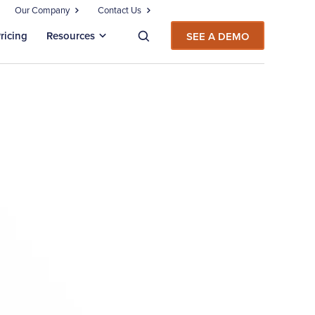
Our Company
Contact Us
ricing
Resources
SEE A DEMO