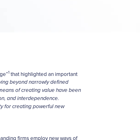
1
Age”
that highlighted an important
ing beyond narrowly defined
w means of creating value have been
ion, and interdependence.
y for creating powerful new
manding firms employ new ways of