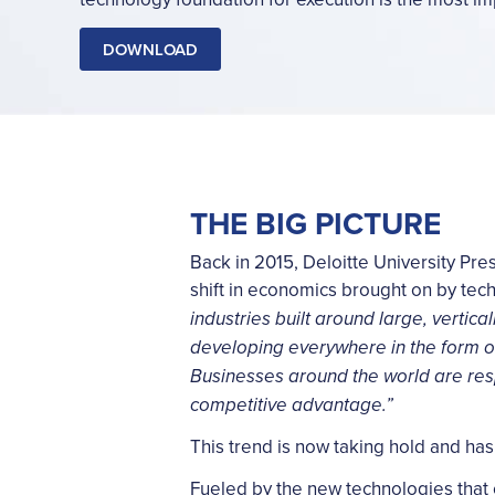
DOWNLOAD
THE BIG PICTURE
Back in 2015, Deloitte University Pr
shift in economics brought on by te
industries built around large, vertic
developing everywhere in the form o
Businesses around the world are res
competitive advantage.”
This trend is now taking hold and has 
Fueled by the new technologies that