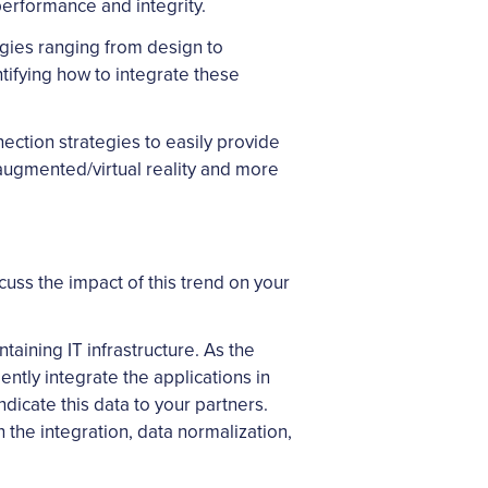
performance and integrity.
logies ranging from design to
ifying how to integrate these
nection strategies to easily provide
, augmented/virtual reality and more
cuss the impact of this trend on your
taining IT infrastructure. As the
ntly integrate the applications in
icate this data to your partners.
n the integration, data normalization,