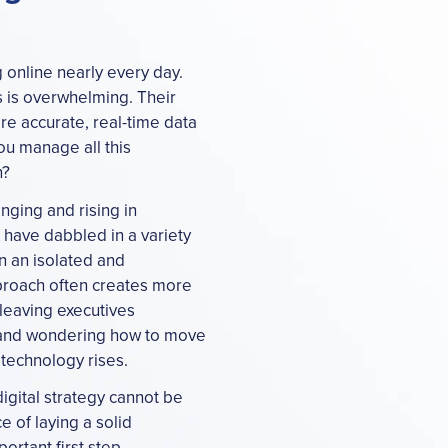
online nearly every day.
s is overwhelming. Their
e accurate, real-time data
ou manage all this
n?
nging and rising in
have dabbled in a variety
n an isolated and
pproach often creates more
 leaving executives
e and wondering how to move
technology rises.
igital strategy cannot be
e of laying a solid
ortant first step.