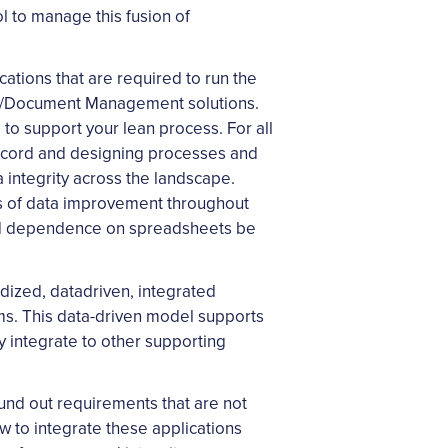
l to manage this fusion of
cations that are required to run the
ata/Document Management solutions.
to support your lean process. For all
 record and designing processes and
a integrity across the landscape.
ils of data improvement throughout
, and dependence on spreadsheets be
dized, datadriven, integrated
ms. This data-driven model supports
y integrate to other supporting
ound out requirements that are not
ow to integrate these applications