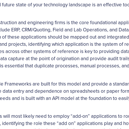
 future state of your technology landscape is an effective too
struction and engineering firms is the core foundational appli
 include ERP, CRM/Quoting, Field and Lab Operations, and D
h of these applications should be mapped out and integrated 
and projects, identifying which application is the system of
les across other systems of reference is key to providing dat
ata capture at the point of origination and provide audit tra
. It is essential that duplicate processes, manual processes
ile Frameworks are built for this model and provide a standar
ate data entry and dependence on spreadsheets or paper for
eeds and is built with an API model at the foundation to easil
ms will most likely need to employ “add-on” applications to r
, identifying the role these “add on” applications play and h