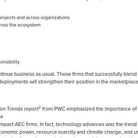
projects and across organizations
cross the ecosystem
onsibility
ntinue business as usual. Those firms that successfully bl
ployments will strengthen their position in the marketplace
2
on Trends report
from PWC emphasized the importance of t
ne
l impact AEC firms. In fact, technology advances was the trend
economic power, resource scarcity and climate change, and ur