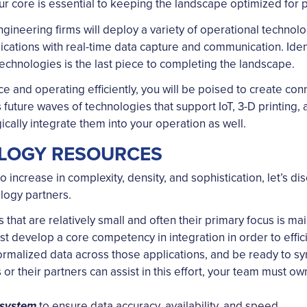
ur core is essential to keeping the landscape optimized for 
engineering firms will deploy a variety of operational techno
ations with real-time data capture and communication. Ident
echnologies is the last piece to completing the landscape.
e and operating efficiently, you will be poised to create con
s future waves of technologies that support IoT, 3-D printing
ically integrate them into your operation as well.
LOGY RESOURCES
increase in complexity, density, and sophistication, let’s dis
logy partners.
that are relatively small and often their primary focus is main
develop a core competency in integration in order to efficie
rmalized data across those applications, and be ready to synd
r their partners can assist in this effort, your team must ow
to ensure data accuracy, availability, and speed.
osystem