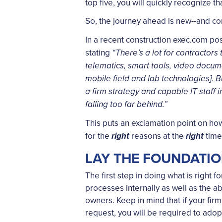
top five, you will quickly recognize t
So, the journey ahead is new--and c
In a recent construction exec.com pos
stating
“There’s a lot for contractor
telematics, smart tools, video docum
mobile field and lab technologies]. B
a firm strategy and capable IT staff 
falling too far behind.”
This puts an exclamation point on how
for the
reasons at the
tim
right
right
LAY THE FOUNDATI
The first step in doing what is right 
processes internally as well as the a
owners. Keep in mind that if your firm
request, you will be required to ado