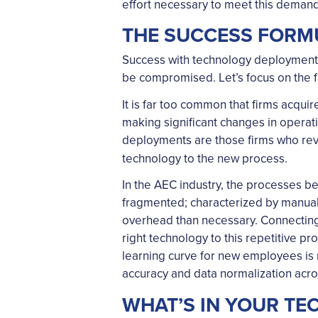
effort necessary to meet this demand
THE SUCCESS FORM
Success with technology deployments i
be compromised. Let’s focus on the f
It is far too common that firms acqui
making significant changes in operati
deployments are those firms who reve
technology to the new process.
In the AEC industry, the processes be
fragmented; characterized by manual 
overhead than necessary. Connecting
right technology to this repetitive p
learning curve for new employees is r
accuracy and data normalization acros
WHAT’S IN YOUR T