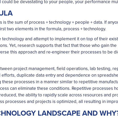
 could be devastating to your people, your performance multi
ULA
s the sum of process + technology + people + data. If anyone 
irst two elements in the formula, process + technology.
re technology and attempt to implement it on top of their exi
ons. Yet, research supports that fact that those who gain th
rse this approach and re-engineer their processes to be digi
tween project management, field operations, lab testing, repo
efforts, duplicate data entry and dependence on spreadsheet
 these processes in a manner similar to repetitive manufact
rocess can eliminate these conditions. Repetitive processes h
educed, the ability to rapidly scale across resources and pro
s processes and projects is optimized, all resulting in improv
ECHNOLOGY LANDSCAPE AND WHY