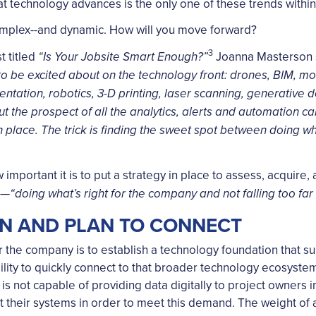
hat technology advances is the only one of these trends within
omplex--and dynamic. How will you move forward?
3
t titled
Joanna Masterson st
“Is Your Jobsite Smart Enough?”
s to be excited about on the technology front: drones, BIM, m
entation, robotics, 3-D printing, laser scanning, generative
ut the prospect of all the analytics, alerts and automation c
in place. The trick is finding the sweet spot between doing w
 important it is to put a strategy in place to assess, acquir
e—
“doing what’s right for the company and not falling too far
ON AND PLAN TO CONNECT
for the company is to establish a technology foundation that su
bility to quickly connect to that broader technology ecosystem
 is not capable of providing data digitally to project owners
pt their systems in order to meet this demand. The weight of