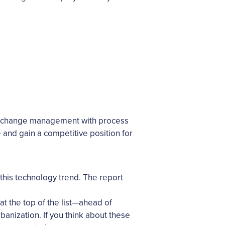
end change management with process
 and gain a competitive position for
his technology trend. The report
 at the top of the list—ahead of
banization. If you think about these