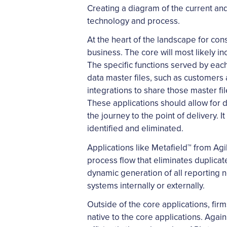
Creating a diagram of the current and
technology and process.
At the heart of the landscape for con
business. The core will most likely
The specific functions served by eac
data master files, such as customers 
integrations to share those master fi
These applications should allow for d
the journey to the point of delivery
identified and eliminated.
Applications like Metafield™ from Ag
process flow that eliminates duplic
dynamic generation of all reporting n
systems internally or externally.
Outside of the core applications, fir
native to the core applications. Again