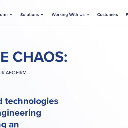
form
Solutions
Working With Us
Customers
P
HE CHAOS:
R AEC FIRM
d technologies
ngineering
ng an