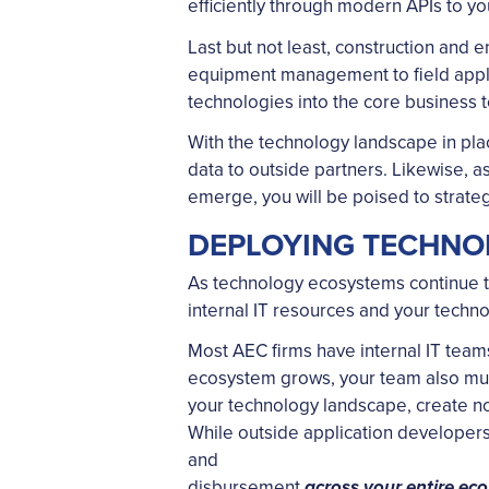
efficiently through modern APIs to yo
Last but not least, construction and 
equipment management to field applic
technologies into the core business t
With the technology landscape in plac
data to outside partners. Likewise, a
emerge, you will be poised to strateg
DEPLOYING TECHNO
As technology ecosystems continue to 
internal IT resources and your techno
Most AEC firms have internal IT teams 
ecosystem grows, your team also must 
your technology landscape, create no
While outside application developers o
and
disbursement
across your entire ec