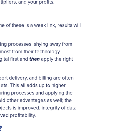
pliers, and your profits.
of these is a weak link, results will
sting processes, shying away from
e most from their technology
tal first and
apply the right
then
rt delivery, and billing are often
s. This all adds up to higher
uring processes and applying the
old other advantages as well; the
jects is improved, integrity of data
ed profitability.
?