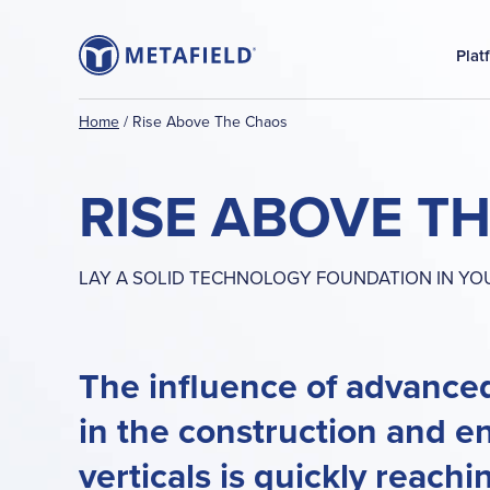
Plat
Home
/
Rise Above The Chaos
RISE ABOVE T
LAY A SOLID TECHNOLOGY FOUNDATION IN YOU
The influence of advance
in the construction and e
verticals is quickly reachi