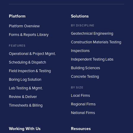
Platform
Solutions
Platform Overview
BY DISCIPLINE
Geotechnical Engineering
Forms & Reports Library
Construction Materials Testing
FEATURES
Inspections
Operational & Project Mgmt.
Independent Testing Labs
Scheduling & Dispatch
Building Sciences
Field Inspection & Testing
Concrete Testing
Boring Log Solution
Lab Testing & Mgmt.
BY SIZE
Local Firms
Review & Deliver
Regional Firms
Timesheets & Billing
National Firms
Working With Us
Resources