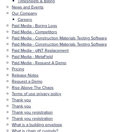
Timesheets & Billing
News and Events
Our Company
Careers
Paid Media - Boring Logs
Paid Media - Competitors
Paid Media - Construction Materials Testing Software
Paid Media - Construction Materials Testing Software
Paid Media - gINT Replacement
Paid Media - MetaField
Paid Media - Request A Demo
Pricing
Release Notes
Request a Demo
Rise Above The Chaos
Terms of use privacy policy
Thank you
Thank you
Thank you registration
Thank you registration
What is a building envelope
What is chain of custody?