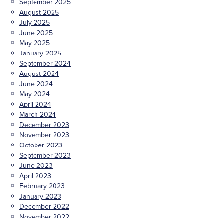
September 2025
August 2025
July 2025
June 2025
May 2025
January 2025
September 2024
August 2024
June 2024
May 2024
April 2024
March 2024
December 2023
November 2023
October 2023
September 2023
June 2023
April 2023
February 2023
January 2023
December 2022
November 2022