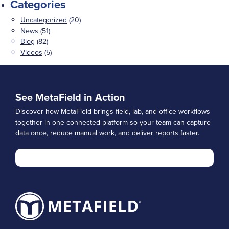
Categories
Uncategorized
(20)
News
(51)
Blog
(82)
Videos
(5)
See MetaField in Action
Discover how MetaField brings field, lab, and office workflows
together in one connected platform so your team can capture
data once, reduce manual work, and deliver reports faster.