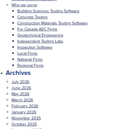
Who we serve
Building Sciences Testing Software
Concrete Testing
Construction Materials Testing Software
For Canada AEC Firms
Geotechnical Engineering
Independent Testing Labs
Inspection Software
Local Firms
National Firms
Regional Firms
Archives
July 2026
June 2026
May 2026
March 2026
February 2026
January 2026
November 2025
October 2025