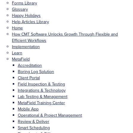
Forms Library
Glossary
Happy Holidays
Help Articles Library
Home
How CMT Software Unlocks Growth Through Flexible and
Efficient Workflows
Implementation
Learn
MetaField
Accreditation
Boring Log Solution
Client Portal
Field Inspection & Testing
Integrations & Technology
Lab Testing & Management
MetaField Training Center
Mobile App
Operational & Project Management
Review & Deliver
Smart Scheduling