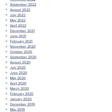
September 2022
August 2022
July 2022
May 2022
April 2022
December 2021
June 2021
February 2021
November 2020
October 2020
September 2020
August 2020
July 2020
June 2020
May 2020
April 2020
March 2020
February 2020
January 2020
December 2019
May 2019