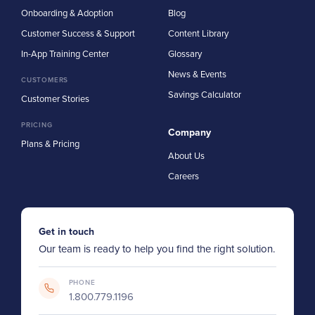
Onboarding & Adoption
Blog
Customer Success & Support
Content Library
In-App Training Center
Glossary
News & Events
CUSTOMERS
Savings Calculator
Customer Stories
PRICING
Company
Plans & Pricing
About Us
Careers
Get in touch
Our team is ready to help you find the right solution.
PHONE
1.800.779.1196