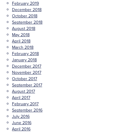
February 2019
December 2018
October 2018
September 2018
August 2018
May 2018
April 2018
March 2018
February 2018
January 2018
December 2017
November 2017
October 2017
September 2017
August 2017
April 2017
February 2017
September 2016
July 2016
June 2016
April 2016