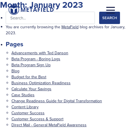
Month:
January 2023
Search
for:
You are currently browsing the
MetaField
blog archives for January,
2023.
Pages
Advancements with Ted Danson
Beta Program - Boring Logs
Beta Program Sign Up
Blog
Budget for the Best
Business Optimization Readiness
Calculate Your Savings
Case Studies
Change Readiness Guide for Digital Transformation
Content Library
Customer Success
Customer Success & Support
Direct Mail - General MetaField Awareness